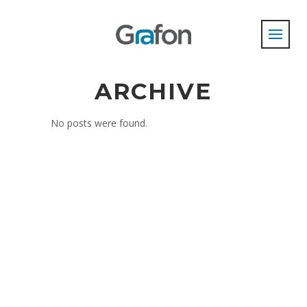
ARCHIVE
No posts were found.