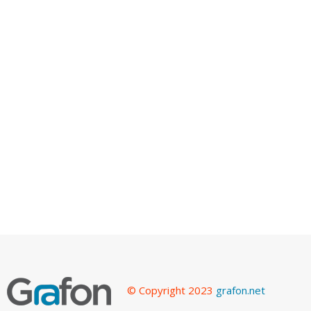
© Copyright 2023
grafon.net